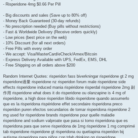
- Risperidone 4mg $0.66 Per Pill
- Big discounts and sales (Save up to 80% off)
- Money Back Guaranteed (30-day refunds)
- No prescription needed (Buy pills without restrictions)
- Fast & Worldwide Delivery (Receive orders quickly)
- Low prices (best price on the web)
- 10% Discount (for all next orders)
- Free Pills with every order
- We accept: Visa/MasterCard/eCheck/Amex/Bitcoin
- Express Delivery Available with UPS, FedEx, EMS, DHL
- Free Shipping on all orders above $200
Random Internet Quotes: risperidon fass biverkningar risperidone gt 2 mg
risperidone過量 risperidone nz risperidon forum male risperidone side
effects risperidone induced mania rispéridone risperdal risperidone 2mg 副
作用 risperidone what does it do risperidone ou olanzapine is 4 mg of
risperidone, a high dose risperidon libido risperidone quando assumerlo
que es la risperidona rispéridone effet secondaire risperidona preco
risperidon puren efectos secundarios de tomar risperidona risperidone 2
mg used for risperidone brands risperidone pour quelle maladie
risperidone and sodium valproate que pasa si tomo risperidona que es
risperidona para que serve risperidona de 1mg risperidone 1 mg comprimé
tab risperidone risperidone gt risperidona ou quetiapina risperidon bij
autisme risperidona para niños con tdah drinking on risperidone