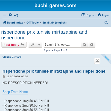
buchi-games.com
FAQ
Register
Login
S
Board index
Off Topic
Smalltalk (english)
e
risperidone prix tunisie mirtazapine and
a
risperidone
r
Search
Advanced s
Post Reply
c
1 post • Page
1
of
1
h
ClaudieBernard
risperidone prix tunisie mirtazapine and risperidone
P
11.05.2026, 09:00
o
s
NO PRESCRIPTION NEEDED!
t
Shop From Home
- Risperidone 1mg $0.45 Per Pill
- Risperidone 2mg $0.50 Per Pill
- Risperidone 3mg $0.58 Per Pill